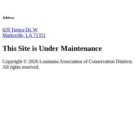
Address
629 Tunica Dr. W
Marksville, LA 71351
This Site is Under Maintenance
Copyright © 2026 Louisiana Association of Conservation Districts.
All rights reserved.